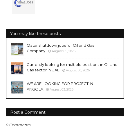
You may like these posts
Qatar shutdown jobs for Oil and Gas
Company
August 05, 2026
Currently looking for multiple positions in Oil and
Gas sector in UAE
August 03, 2026
WE ARE LOOKING FOR PROJECT IN
ANGOLA
August 03, 2026
Post a Comment
0 Comments