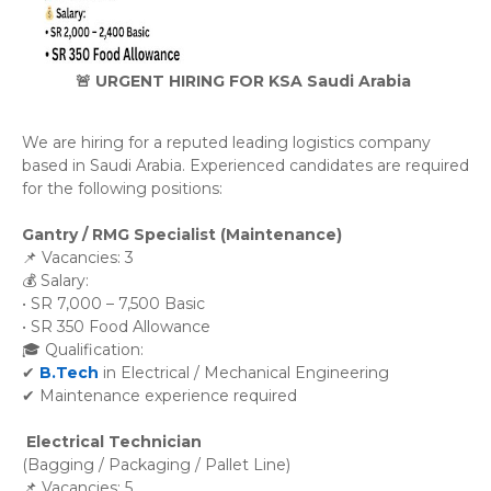
🚨 URGENT HIRING FOR KSA Saudi Arabia
We are hiring for a reputed leading logistics company 
based in Saudi Arabia. Experienced candidates are required 
for the following positions:
Gantry / RMG Specialist (Maintenance)
📌 Vacancies: 3
💰 Salary:
• SR 7,000 – 7,500 Basic
• SR 350 Food Allowance
🎓 Qualification:
✔
B.Tech
in Electrical / Mechanical Engineering
✔ Maintenance experience required
Electrical Technician
(Bagging / Packaging / Pallet Line)
📌 Vacancies: 5