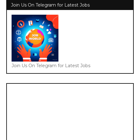
Join Us On Telegram for Latest Jobs
Join Us On Telegram for Latest Jobs