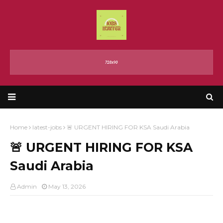
Home
latest-jobs
🚨 URGENT HIRING FOR KSA Saudi Arabia
🚨 URGENT HIRING FOR KSA
Saudi Arabia
Admin
May 13, 2026