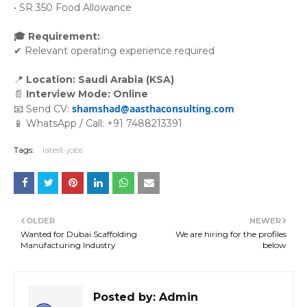
• SR 350 Food Allowance
🎓 Requirement:
✔ Relevant operating experience required
📍
 Location: Saudi Arabia (KSA)
📄 
Interview Mode: Online
shamshad@aasthaconsulting.com
📧 Send CV:
📱 WhatsApp / Call: +91 7488213391
Tags:
latest-jobs
OLDER
NEWER
Wanted for Dubai Scaffolding
We are hiring for the profiles
Manufacturing Industry
below
Posted by:
Admin