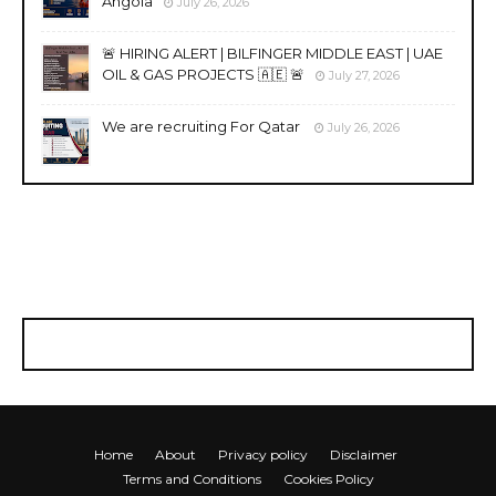
Angola
July 26, 2026
🚨 HIRING ALERT | BILFINGER MIDDLE EAST | UAE
OIL & GAS PROJECTS 🇦🇪 🚨
July 27, 2026
We are recruiting For Qatar
July 26, 2026
Home
About
Privacy policy
Disclaimer
Terms and Conditions
Cookies Policy