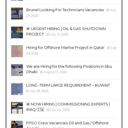
Brunel Looking For Technicians Vacancies
July
29, 2026
🚨 URGENT HIRING | OIL & GAS SHUTDOWN
PROJECT
July 31, 2026
Hiring for Offshore Marine Project in Qatar
July
29, 2026
We are Hiring for the following Positions in Abu
Dhabi
August 01, 2026
LONG -TERM LARGE REQUIREMENT – KUWAIT
July 28, 2026
🚨 NOW HIRING | COMMISSIONING EXPERTS |
IRAQ 🇮🇶
July 24, 2026
FPSO Crew Vacancies Oil and Gas / Offshore