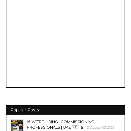
Popular Posts
🚨 WE’RE HIRING | COMMISSIONING
PROFESSIONALS | UAE 🇦🇪 🚨
August 03, 2026