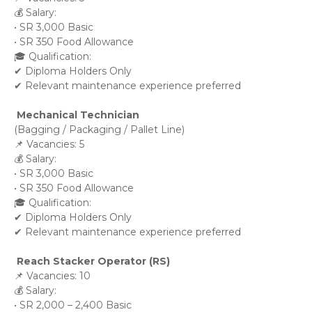
💰 Salary:
• SR 3,000 Basic
• SR 350 Food Allowance
🎓 Qualification:
✔ Diploma Holders Only
✔ Relevant maintenance experience preferred
 Mechanical Technician
(Bagging / Packaging / Pallet Line)
📌 Vacancies: 5
💰 Salary:
• SR 3,000 Basic
• SR 350 Food Allowance
🎓 Qualification:
✔ Diploma Holders Only
✔ Relevant maintenance experience preferred
 Reach Stacker Operator (RS)
📌 Vacancies: 10
💰 Salary:
• SR 2,000 – 2,400 Basic