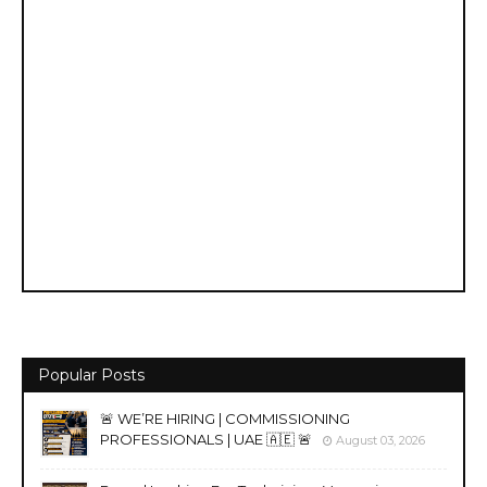
Popular Posts
🚨 WE’RE HIRING | COMMISSIONING
PROFESSIONALS | UAE 🇦🇪 🚨
August 03, 2026