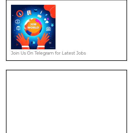
Join Us On Telegram for Latest Jobs