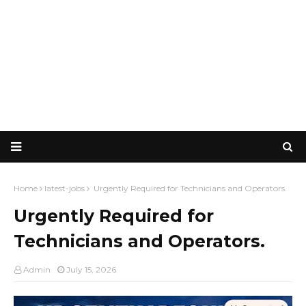
Home
latest-jobs
Urgently Required for Technicians and Operators.
Urgently Required for
Technicians and Operators.
Admin
July 15, 2026