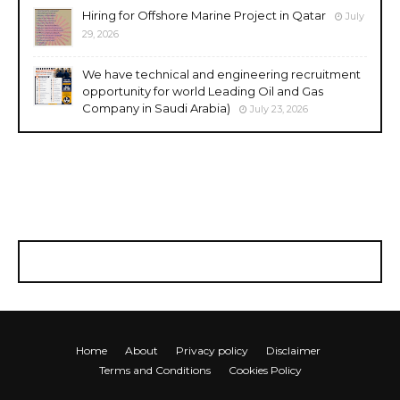
Hiring for Offshore Marine Project in Qatar
July
29, 2026
We have technical and engineering recruitment
opportunity for world Leading Oil and Gas
Company in Saudi Arabia)
July 23, 2026
Home
About
Privacy policy
Disclaimer
Terms and Conditions
Cookies Policy