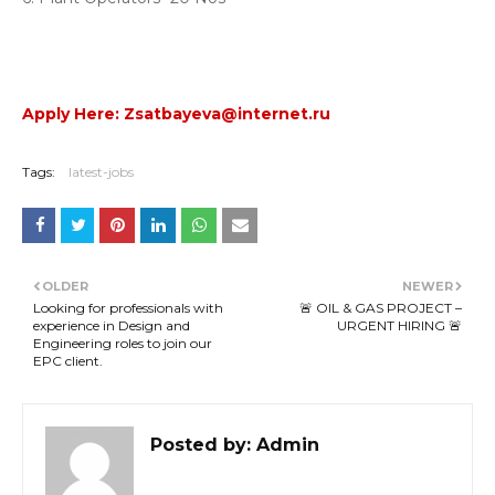
Apply Here: Zsatbayeva@internet.ru
Tags:
latest-jobs
OLDER
NEWER
Looking for professionals with
🚨 OIL & GAS PROJECT –
experience in Design and
URGENT HIRING 🚨
Engineering roles to join our
EPC client.
Posted by:
Admin