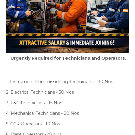
Urgently Required for Technicians and Operators.
1. Instrument Commissioning Technicians – 30 Nos
2. Electrical Technicians - 30 Nos
3. F&G technicians - 15 Nos
4. Mechanical Technicians - 20 Nos
5. CCR Operators - 10 Nos
6. Plant Operators -20 Nos