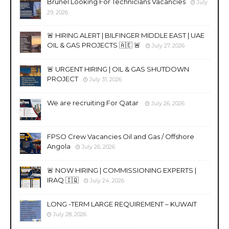
Brunel Looking For Technicians Vacancies
July
29, 2026
🚨 HIRING ALERT | BILFINGER MIDDLE EAST | UAE
OIL & GAS PROJECTS 🇦🇪 🚨
July 27, 2026
🚨 URGENT HIRING | OIL & GAS SHUTDOWN
PROJECT
July 31, 2026
We are recruiting For Qatar
July 26, 2026
FPSO Crew Vacancies Oil and Gas / Offshore
Angola
July 26, 2026
🚨 NOW HIRING | COMMISSIONING EXPERTS |
IRAQ 🇮🇶
July 24, 2026
LONG -TERM LARGE REQUIREMENT – KUWAIT
July 28, 2026