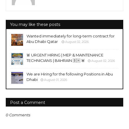
You may like these posts
Wanted immediately for long-term contract for
Abu Dhabi Qatar
August 02, 2026
🚨 URGENT HIRING | MEP & MAINTENANCE
TECHNICIANS | BAHRAIN 🇧🇭 🚨
August 02, 2026
We are Hiring for the following Positions in Abu
Dhabi
August 01, 2026
Post a Comment
0 Comments