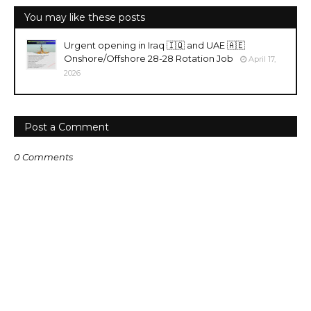
You may like these posts
Urgent opening in Iraq 🇮🇶 and UAE 🇦🇪
Onshore/Offshore 28-28 Rotation Job
April 17,
2026
Post a Comment
0 Comments