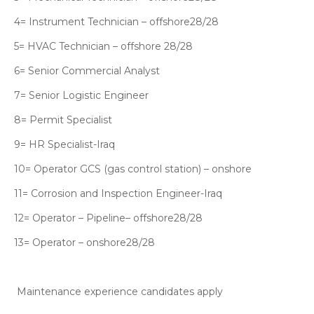
4= Instrument Technician – offshore28/28
5= HVAC Technician – offshore 28/28
6= Senior Commercial Analyst
7= Senior Logistic Engineer
8= Permit Specialist
9= HR Specialist-Iraq
10= Operator GCS (gas control station) – onshore
11= Corrosion and Inspection Engineer-Iraq
12= Operator – Pipeline– offshore28/28
13= Operator – onshore28/28
Maintenance experience candidates apply