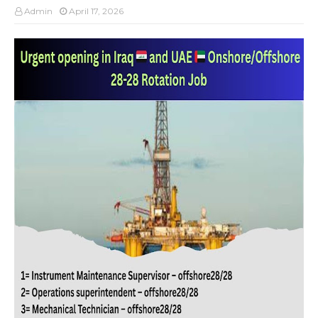
Admin
April 17, 2026