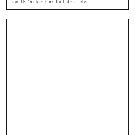
Join Us On Telegram for Latest Jobs