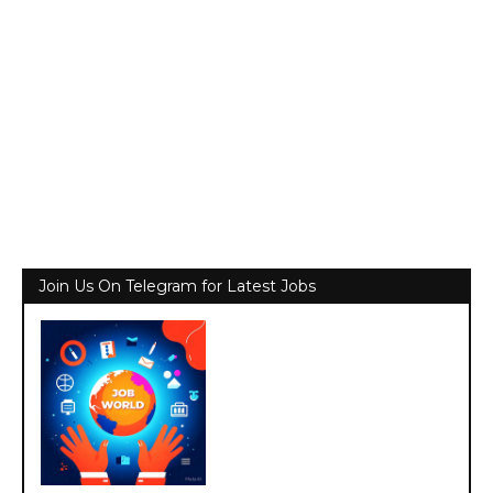
Join Us On Telegram for Latest Jobs