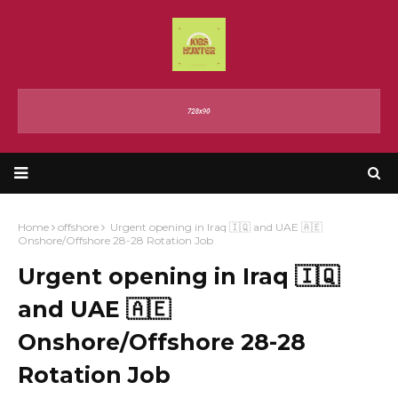
Home
offshore
Urgent opening in Iraq 🇮🇶 and UAE 🇦🇪
Onshore/Offshore 28-28 Rotation Job
Urgent opening in Iraq 🇮🇶
and UAE 🇦🇪
Onshore/Offshore 28-28
Rotation Job