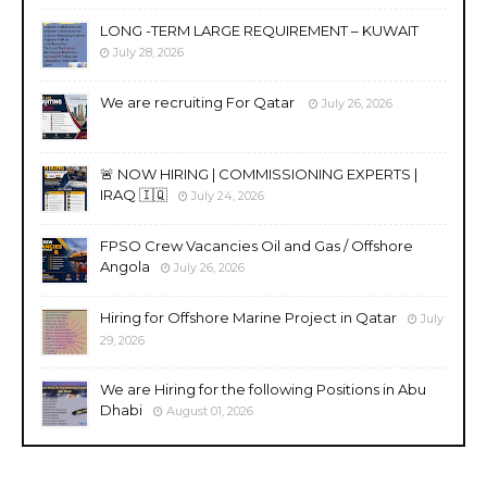
LONG -TERM LARGE REQUIREMENT – KUWAIT
July 28, 2026
We are recruiting For Qatar
July 26, 2026
🚨 NOW HIRING | COMMISSIONING EXPERTS |
IRAQ 🇮🇶
July 24, 2026
FPSO Crew Vacancies Oil and Gas / Offshore
Angola
July 26, 2026
Hiring for Offshore Marine Project in Qatar
July
29, 2026
We are Hiring for the following Positions in Abu
Dhabi
August 01, 2026