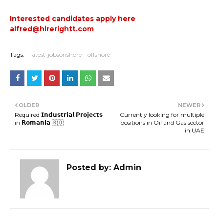
Interested candidates apply here
alfred@hirerightt.com
Tags:
latest-jobsonshore
offshore
OLDER
NEWER
Required 𝗜𝗻𝗱𝘂𝘀𝘁𝗿𝗶𝗮𝗹 𝗣𝗿𝗼𝗷𝗲𝗰𝘁𝘀
Currently looking for multiple
in 𝗥𝗼𝗺𝗮𝗻𝗶𝗮 🇷🇴
positions in Oil and Gas sector
in UAE
Posted by:
Admin