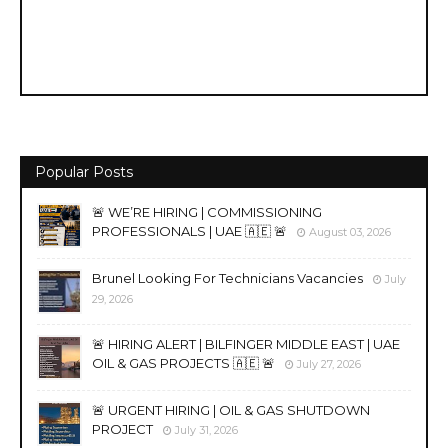
Popular Posts
🚨 WE’RE HIRING | COMMISSIONING
PROFESSIONALS | UAE 🇦🇪 🚨
August 03, 2026
Brunel Looking For Technicians Vacancies
July
29, 2026
🚨 HIRING ALERT | BILFINGER MIDDLE EAST | UAE
OIL & GAS PROJECTS 🇦🇪 🚨
July 27, 2026
🚨 URGENT HIRING | OIL & GAS SHUTDOWN
PROJECT
July 31, 2026