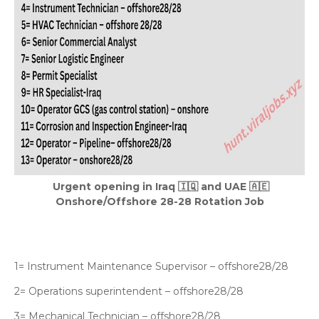
Urgent opening in Iraq 🇮🇶 and UAE 🇦🇪
Onshore/Offshore 28-28 Rotation Job
1= Instrument Maintenance Supervisor – offshore28/28
2= Operations superintendent – offshore28/28
3= Mechanical Technician – offshore28/28