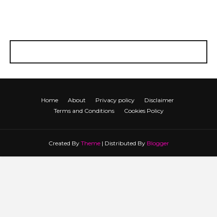
Home
About
Privacy policy
Disclaimer
Terms and Conditions
Cookies Policy
Created By
Theme
| Distributed By
Blogger