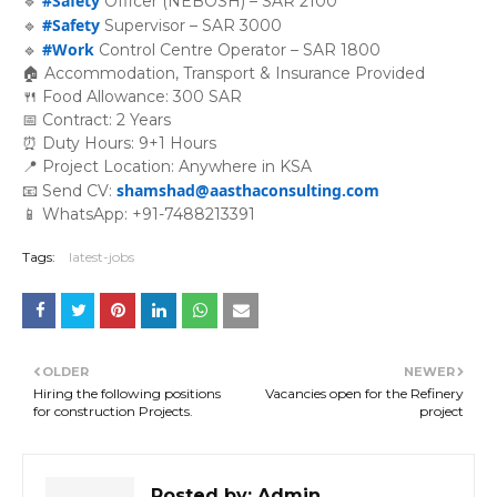
#Safety
🔹
Officer (NEBOSH) – SAR 2100
#Safety
🔹
Supervisor – SAR 3000
#Work
🔹
Control Centre Operator – SAR 1800
🏠 Accommodation, Transport & Insurance Provided
🍴 Food Allowance: 300 SAR
📅 Contract: 2 Years
⏰ Duty Hours: 9+1 Hours
📍 Project Location: Anywhere in KSA
shamshad@aasthaconsulting.com
📧 Send CV:
📱 WhatsApp: +91-7488213391
Tags:
latest-jobs
OLDER
NEWER
Hiring the following positions
Vacancies open for the Refinery
for construction Projects.
project
Posted by:
Admin