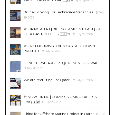
PROFESSIONALS | UAE 🇦🇪 🚨
August 03, 2026
Brunel Looking For Technicians Vacancies
July
29, 2026
🚨 HIRING ALERT | BILFINGER MIDDLE EAST | UAE
OIL & GAS PROJECTS 🇦🇪 🚨
July 27, 2026
🚨 URGENT HIRING | OIL & GAS SHUTDOWN
PROJECT
July 31, 2026
LONG -TERM LARGE REQUIREMENT – KUWAIT
July 28, 2026
We are recruiting For Qatar
July 26, 2026
🚨 NOW HIRING | COMMISSIONING EXPERTS |
IRAQ 🇮🇶
July 24, 2026
Hiring for Offshore Marine Project in Qatar
July