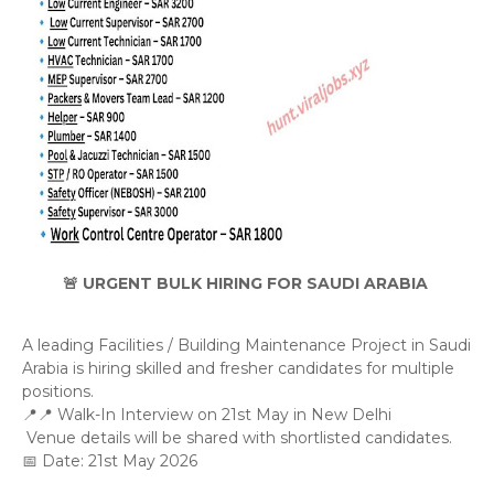
🚨 URGENT BULK HIRING FOR SAUDI ARABIA
A leading Facilities / Building Maintenance Project in Saudi 
Arabia is hiring skilled and fresher candidates for multiple 
positions.
📍📍 Walk-In Interview on 21st May in New Delhi
 Venue details will be shared with shortlisted candidates.
📅 Date: 21st May 2026