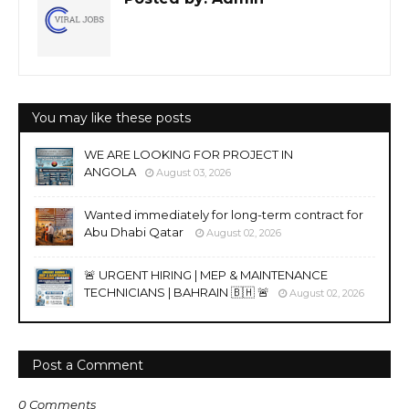
You may like these posts
WE ARE LOOKING FOR PROJECT IN
ANGOLA
August 03, 2026
Wanted immediately for long-term contract for
Abu Dhabi Qatar
August 02, 2026
🚨 URGENT HIRING | MEP & MAINTENANCE
TECHNICIANS | BAHRAIN 🇧🇭 🚨
August 02, 2026
Post a Comment
0 Comments