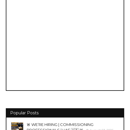
Popular Posts
🚨 WE’RE HIRING | COMMISSIONING