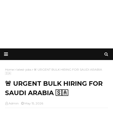
Home
latest-jobs
🚨 URGENT BULK HIRING FOR SAUDI ARABIA
🇸🇦
🚨 URGENT BULK HIRING FOR
SAUDI ARABIA 🇸🇦
Admin
May 15, 2026