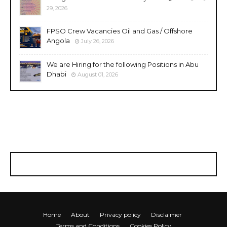
29, 2026
FPSO Crew Vacancies Oil and Gas / Offshore
Angola
July 26, 2026
We are Hiring for the following Positions in Abu
Dhabi
August 01, 2026
Home
About
Privacy policy
Disclaimer
Terms and Conditions
Cookies Policy