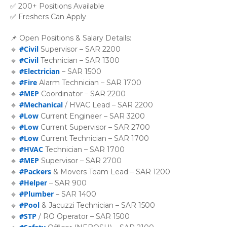
✅ 200+ Positions Available
✅ Freshers Can Apply
📌 Open Positions & Salary Details:
#Civil
🔹
Supervisor – SAR 2200
#Civil
🔹
Technician – SAR 1300
#Electrician
🔹
– SAR 1500
#Fire
🔹
Alarm Technician – SAR 1700
#MEP
🔹
Coordinator – SAR 2200
#Mechanical
🔹
/ HVAC Lead – SAR 2200
#Low
🔹
Current Engineer – SAR 3200
#Low
🔹
Current Supervisor – SAR 2700
#Low
🔹
Current Technician – SAR 1700
#HVAC
🔹
Technician – SAR 1700
#MEP
🔹
Supervisor – SAR 2700
#Packers
🔹
& Movers Team Lead – SAR 1200
#Helper
🔹
– SAR 900
#Plumber
🔹
– SAR 1400
#Pool
🔹
& Jacuzzi Technician – SAR 1500
#STP
🔹
/ RO Operator – SAR 1500