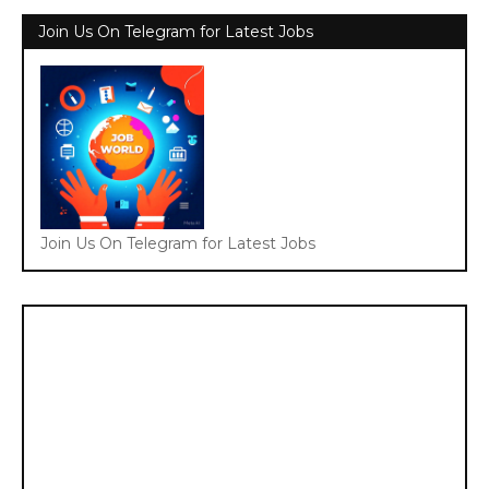
Join Us On Telegram for Latest Jobs
Join Us On Telegram for Latest Jobs