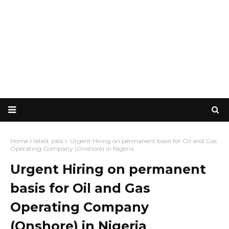
Home
latest-jobs
Urgent Hiring on permanent basis for Oil and Gas
Operating Company (Onshore) in Nigeria
Urgent Hiring on permanent
basis for Oil and Gas
Operating Company
(Onshore) in Nigeria