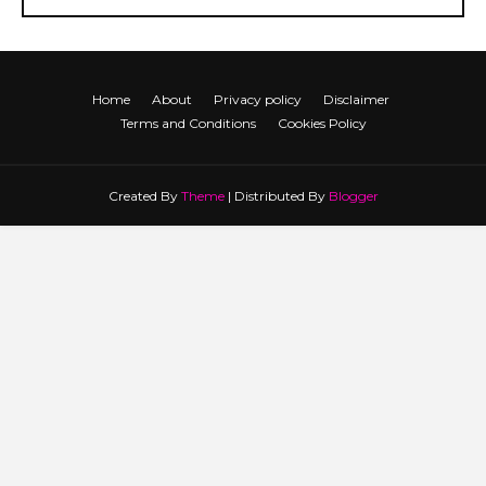
Home
About
Privacy policy
Disclaimer
Terms and Conditions
Cookies Policy
Created By
Theme
| Distributed By
Blogger