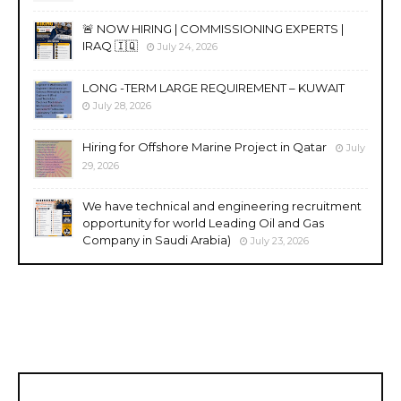
🚨 NOW HIRING | COMMISSIONING EXPERTS |
IRAQ 🇮🇶
July 24, 2026
LONG -TERM LARGE REQUIREMENT – KUWAIT
July 28, 2026
Hiring for Offshore Marine Project in Qatar
July
29, 2026
We have technical and engineering recruitment
opportunity for world Leading Oil and Gas
Company in Saudi Arabia)
July 23, 2026