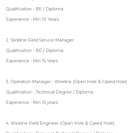
Qualification - BE / Diploma
Experience - Min 10 Years
2. Slickline Field Service Manager
Qualification - BE / Diploma
Experience - Min 15 Years
3. Operation Manager - Wireline (Open Hole & Cased Hole)
Qualification - Technical Degree / Diploma
Experience - Min 15 years
4. Wireline Field Engineer (Open Hole & Cased Hole)