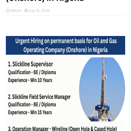
Admin
July 19, 2025