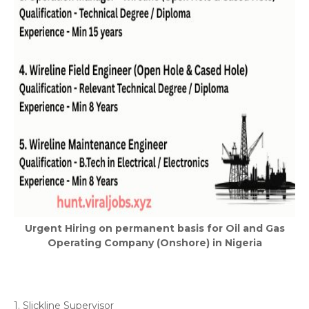
Urgent Hiring on permanent basis for Oil and Gas
Operating Company (Onshore) in Nigeria
1. Slickline Supervisor