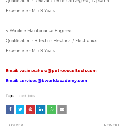
Qualification - Relevant Technical Degree / Diploma
Experience - Min 8 Years
5. Wireline Maintenance Engineer
Qualification - B.Tech in Electrical / Electronics
Experience - Min 8 Years
Email: vasim.vahora@petroexceltech.com
Email: services@bworldacademy.com
Tags:
latest-jobs
OLDER
NEWER