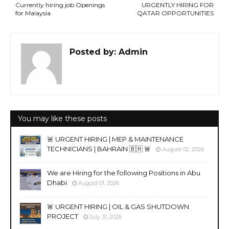
Currently hiring job Openings
URGENTLY HIRING FOR
for Malaysia
QATAR OPPORTUNITIES
Posted by:
Admin
You may like these posts
🚨 URGENT HIRING | MEP & MAINTENANCE
TECHNICIANS | BAHRAIN 🇧🇭 🚨
August 02, 2026
We are Hiring for the following Positions in Abu
Dhabi
August 01, 2026
🚨 URGENT HIRING | OIL & GAS SHUTDOWN
PROJECT
July 31, 2026