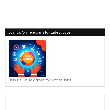
Join Us On Telegram for Latest Jobs
Join Us On Telegram for Latest Jobs