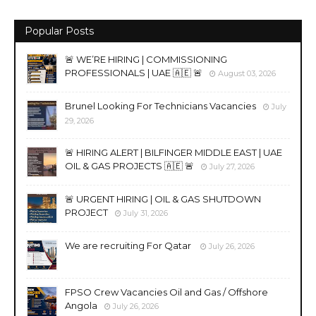
Popular Posts
🚨 WE’RE HIRING | COMMISSIONING
PROFESSIONALS | UAE 🇦🇪 🚨
August 03, 2026
Brunel Looking For Technicians Vacancies
July
29, 2026
🚨 HIRING ALERT | BILFINGER MIDDLE EAST | UAE
OIL & GAS PROJECTS 🇦🇪 🚨
July 27, 2026
🚨 URGENT HIRING | OIL & GAS SHUTDOWN
PROJECT
July 31, 2026
We are recruiting For Qatar
July 26, 2026
FPSO Crew Vacancies Oil and Gas / Offshore
Angola
July 26, 2026