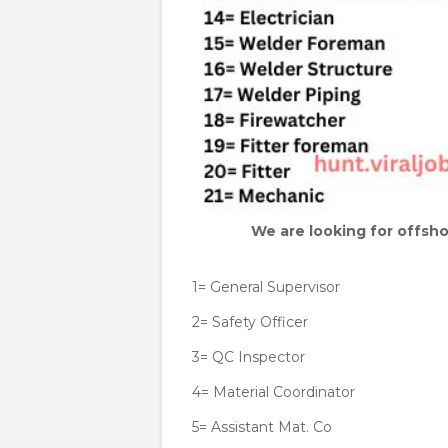
We are looking for offsho
1= General Supervisor
2= Safety Officer
3= QC Inspector
4= Material Coordinator
5= Assistant Mat. Co