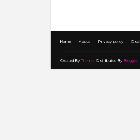
Home
About
Privacy policy
Disc
Created By
Theme
| Distributed By
Blogger