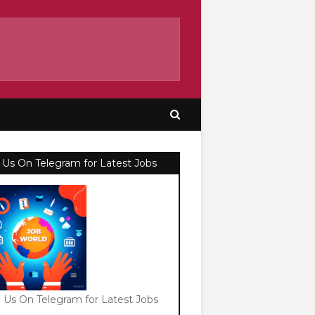
 Us On Telegram for Latest Jobs
n Us On Telegram for Latest Jobs