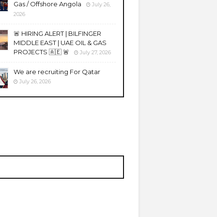
Gas / Offshore Angola
July 26,
2026
🚨 HIRING ALERT | BILFINGER
MIDDLE EAST | UAE OIL & GAS
PROJECTS 🇦🇪 🚨
July 27, 2026
We are recruiting For Qatar
July 26, 2026