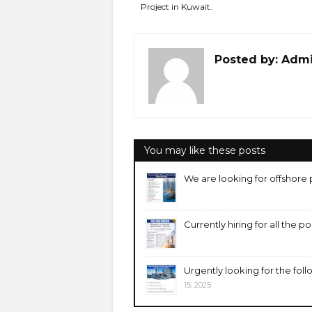
Project in Kuwait.
Posted by:
Adm
You may like these posts
We are looking for offshore 
Currently hiring for all the p
Urgently looking for the foll
15, 2025