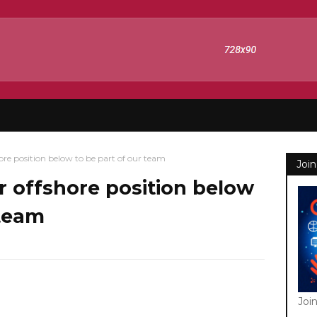
ore position below to be part of our team
Join
r offshore position below
 team
Joi