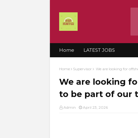
Home
LATEST JOBS
Home
Supervisor
We are looking for offsh
We are looking fo
to be part of our
Admin
April 23, 2026