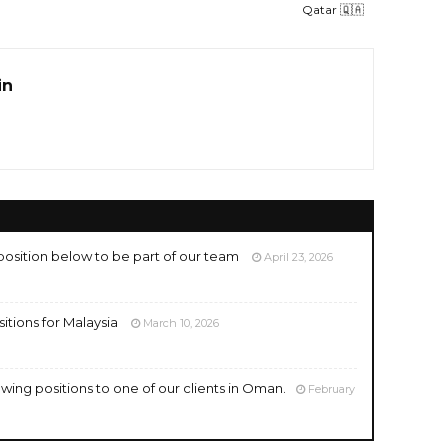
Qatar 🇶🇦
in
position below to be part of our team
April 23, 2026
ositions for Malaysia
March 10, 2026
owing positions to one of our clients in Oman.
February