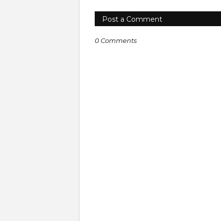
Post a Comment
0 Comments