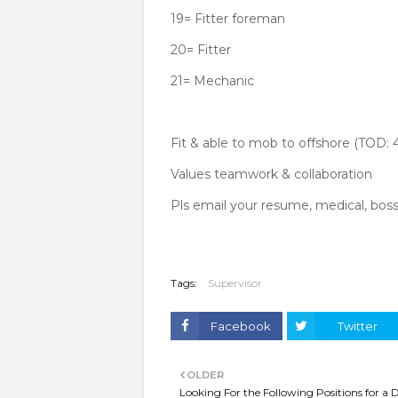
19= Fitter foreman
20= Fitter
21= Mechanic
Fit & able to mob to offshore (TOD: 
Values teamwork & collaboration
Pls email your resume, medical, bossi
Tags:
Supervisor
Facebook
Twitter
OLDER
Looking For the Following Positions for a D