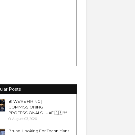
ular Posts
🚨 WE’RE HIRING |
COMMISSIONING
PROFESSIONALS | UAE 🇦🇪 🚨
August 03, 2026
Brunel Looking For Technicians