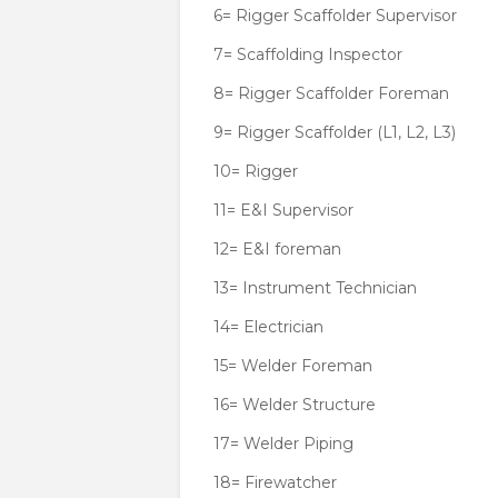
6= Rigger Scaffolder Supervisor
7= Scaffolding Inspector
8= Rigger Scaffolder Foreman
9= Rigger Scaffolder (L1, L2, L3)
10= Rigger
11= E&I Supervisor
12= E&I foreman
13= Instrument Technician
14= Electrician
15= Welder Foreman
16= Welder Structure
17= Welder Piping
18= Firewatcher