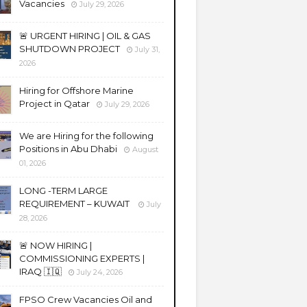
Vacancies
July 29, 2026
🚨 URGENT HIRING | OIL & GAS
SHUTDOWN PROJECT
July 31,
2026
Hiring for Offshore Marine
Project in Qatar
July 29, 2026
We are Hiring for the following
Positions in Abu Dhabi
August
01, 2026
LONG -TERM LARGE
REQUIREMENT – KUWAIT
July
28, 2026
🚨 NOW HIRING |
COMMISSIONING EXPERTS |
IRAQ 🇮🇶
July 24, 2026
FPSO Crew Vacancies Oil and