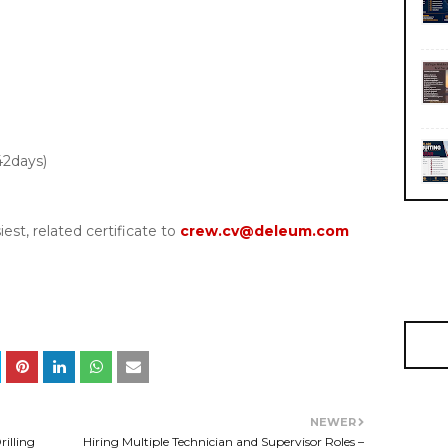
42days)
est, related certificate to
crew.cv@deleum.com
NEWER
rilling
Hiring Multiple Technician and Supervisor Roles –