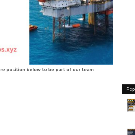
re position below to be part of our team
Pop