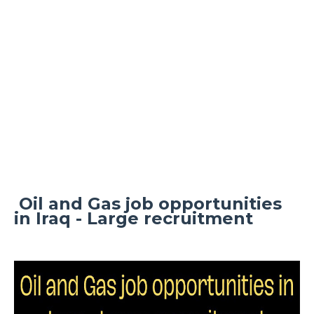
Oil and Gas job opportunities
in Iraq - Large recruitment