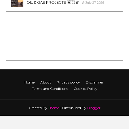
OIL & GAS PROJECTS 🇦🇪 🚨
July 27, 2026
Home
About
Privacy policy
Disclaimer
Terms and Conditions
Cookies Policy
Created By
Theme
| Distributed By
Blogger