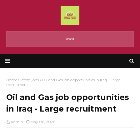
Home
latest-jobs
Oil and Gas job opportunities in Iraq - Large
recruitment
Oil and Gas job opportunities
in Iraq - Large recruitment
Admin
May 06, 2026