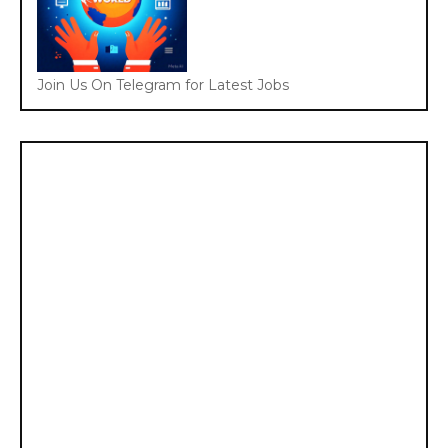
Join Us On Telegram for Latest Jobs