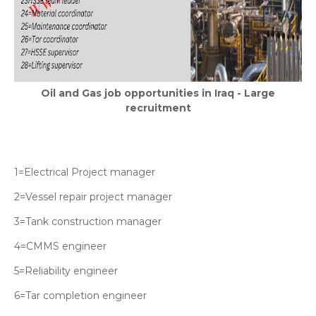
Oil and Gas job opportunities in Iraq - Large
recruitment
1=Electrical Project manager
2=Vessel repair project manager
3=Tank construction manager
4=CMMS engineer
5=Reliability engineer
6=Tar completion engineer