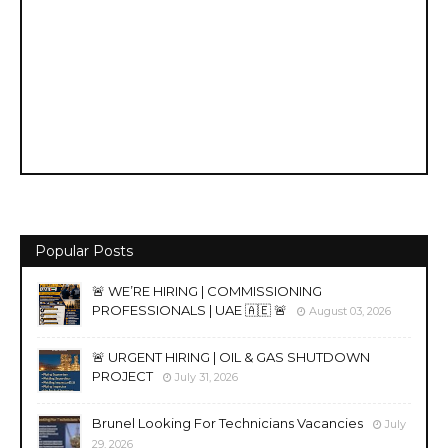
Popular Posts
🚨 WE’RE HIRING | COMMISSIONING
PROFESSIONALS | UAE 🇦🇪 🚨
August 03, 2026
🚨 URGENT HIRING | OIL & GAS SHUTDOWN
PROJECT
July 31, 2026
Brunel Looking For Technicians Vacancies
July
29, 2026