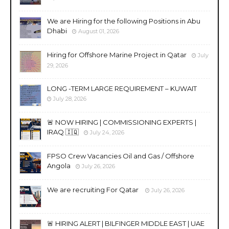
We are Hiring for the following Positions in Abu
Dhabi
August 01, 2026
Hiring for Offshore Marine Project in Qatar
July
29, 2026
LONG -TERM LARGE REQUIREMENT – KUWAIT
July 28, 2026
🚨 NOW HIRING | COMMISSIONING EXPERTS |
IRAQ 🇮🇶
July 24, 2026
FPSO Crew Vacancies Oil and Gas / Offshore
Angola
July 26, 2026
We are recruiting For Qatar
July 26, 2026
🚨 HIRING ALERT | BILFINGER MIDDLE EAST | UAE