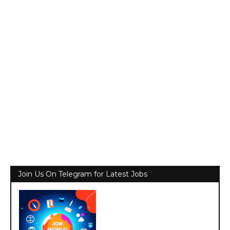
Join Us On Telegram for Latest Jobs