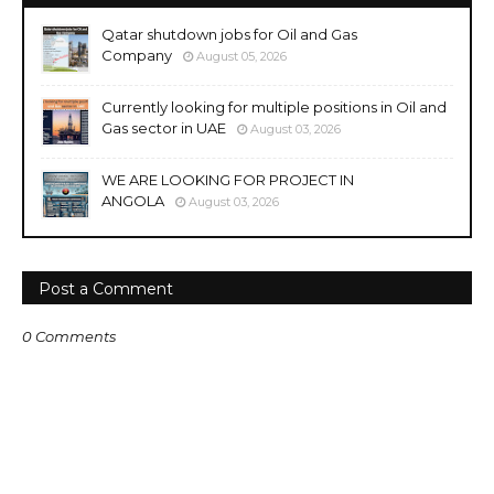
Qatar shutdown jobs for Oil and Gas
Company
August 05, 2026
Currently looking for multiple positions in Oil and
Gas sector in UAE
August 03, 2026
WE ARE LOOKING FOR PROJECT IN
ANGOLA
August 03, 2026
Post a Comment
0 Comments