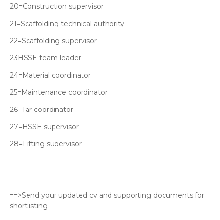
20=Construction supervisor
21=Scaffolding technical authority
22=Scaffolding supervisor
23HSSE team leader
24=Material coordinator
25=Maintenance coordinator
26=Tar coordinator
27=HSSE supervisor
28=Lifting supervisor
==>Send your updated cv and supporting documents for
shortlisting