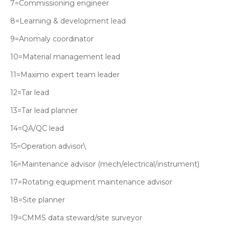
7=Commissioning engineer
8=Learning & development lead
9=Anomaly coordinator
10=Material management lead
11=Maximo expert team leader
12=Tar lead
13=Tar lead planner
14=QA/QC lead
15=Operation advisor\
16=Maintenance advisor (mech/electrical/instrument)
17=Rotating equipment maintenance advisor
18=Site planner
19=CMMS data steward/site surveyor