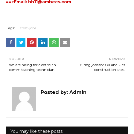
==>Em
ail: hh11
@ambecs.com
Tags:
latest-jobs
OLDER
NEWER
We are hiring for electrician
Hiring jobs for Oil and Gas
commissioning technician.
construction sites.
Posted by:
Admin
You may like these posts