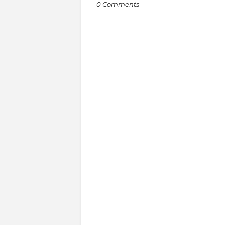
0 Comments