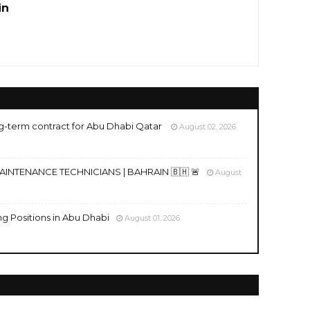
in
g-term contract for Abu Dhabi Qatar
August 02, 2026
MAINTENANCE TECHNICIANS | BAHRAIN 🇧🇭 🚨
August
ng Positions in Abu Dhabi
August 01, 2026