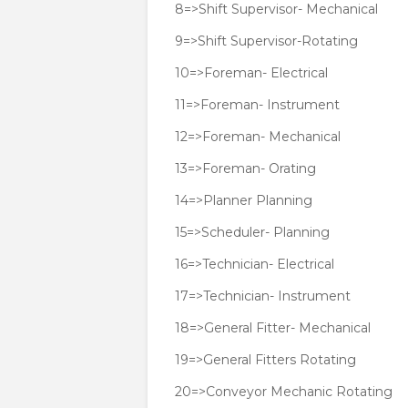
8=>Shift Supervisor- Mechanical
9=>Shift Supervisor-Rotating
10=>Foreman- Electrical
11=>Foreman- Instrument
12=>Foreman- Mechanical
13=>Foreman- Orating
14=>Planner Planning
15=>Scheduler- Planning
16=>Technician- Electrical
17=>Technician- Instrument
18=>General Fitter- Mechanical
19=>General Fitters Rotating
20=>Conveyor Mechanic Rotating