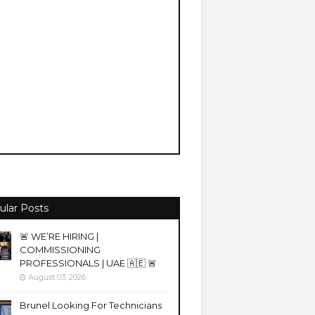
ular Posts
🚨 WE’RE HIRING |
COMMISSIONING
PROFESSIONALS | UAE 🇦🇪 🚨
August 03, 2026
Brunel Looking For Technicians