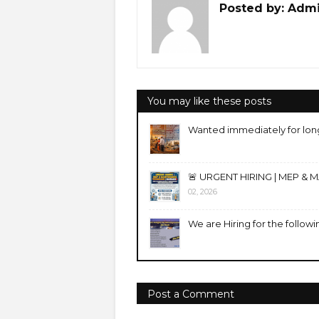
Posted by:
Adm
You may like these posts
Wanted immediately for lon
🚨 URGENT HIRING | MEP & 
02, 2026
We are Hiring for the followi
Post a Comment