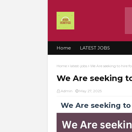
Home
LATEST JOBS
Home
latest-jobs
We Are seeking to hire f
We Are seeking to
Admin
May 27, 2025
We Are seeking to 