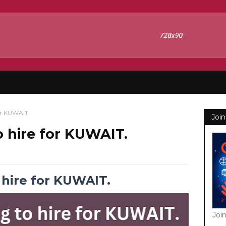
or KUWAIT.
Join
 hire for KUWAIT.
hire for KUWAIT.
Joi