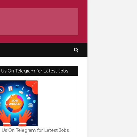
 Us On Telegram for Latest Jobs
n Us On Telegram for Latest Jobs