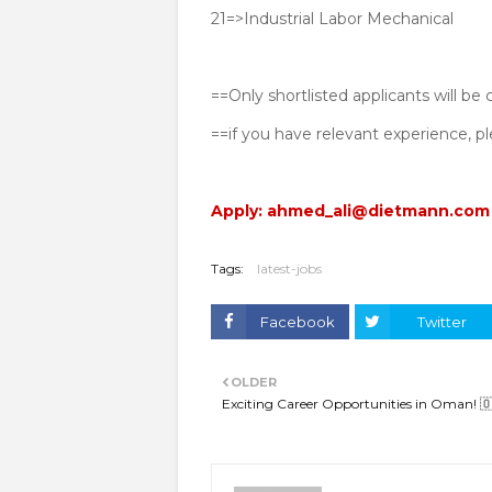
21=>Industrial Labor Mechanical
==Only shortlisted applicants will be
==if you have relevant experience, 
Apply: ahmed_ali@dietmann.com
Tags:
latest-jobs
Facebook
Twitter
OLDER
Exciting Career Opportunities in Oman! 