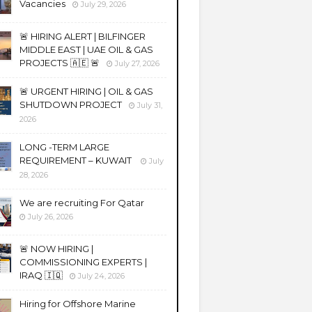
Vacancies
July 29, 2026
🚨 HIRING ALERT | BILFINGER
MIDDLE EAST | UAE OIL & GAS
PROJECTS 🇦🇪 🚨
July 27, 2026
🚨 URGENT HIRING | OIL & GAS
SHUTDOWN PROJECT
July 31,
2026
LONG -TERM LARGE
REQUIREMENT – KUWAIT
July
28, 2026
We are recruiting For Qatar
July 26, 2026
🚨 NOW HIRING |
COMMISSIONING EXPERTS |
IRAQ 🇮🇶
July 24, 2026
Hiring for Offshore Marine