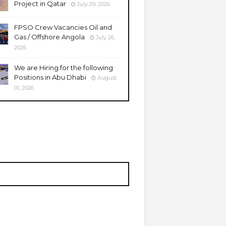
Project in Qatar
July 29, 2026
FPSO Crew Vacancies Oil and
Gas / Offshore Angola
July 26,
2026
We are Hiring for the following
Positions in Abu Dhabi
August
01, 2026