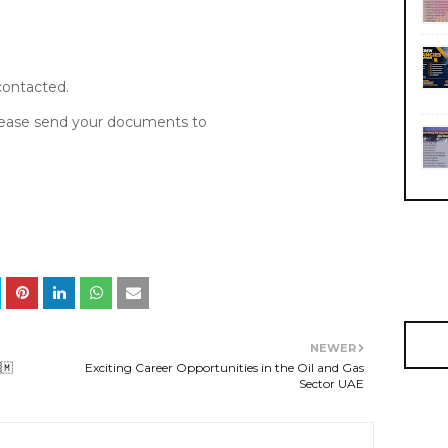
 contacted.
please send your documents to
NEWER
🇲
Exciting Career Opportunities in the Oil and Gas
Sector UAE