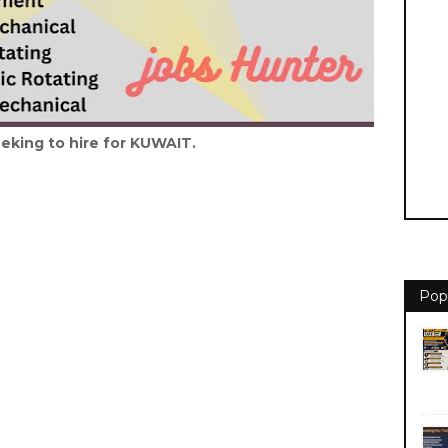
eking to hire for KUWAIT.
Pop