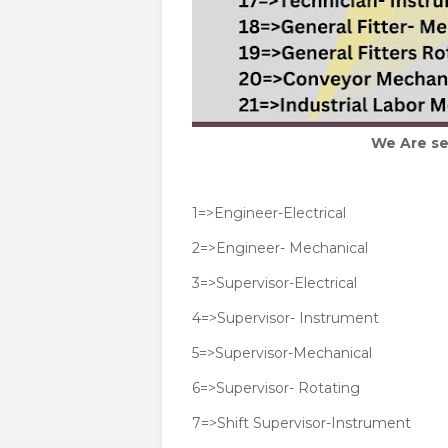
We Are se
1=>Engineer-Electrical
2=>Engineer- Mechanical
3=>Supervisor-Electrical
4=>Supervisor- Instrument
5=>Supervisor-Mechanical
6=>Supervisor- Rotating
7=>Shift Supervisor-Instrument